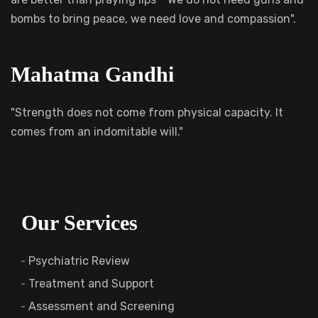
bombs to bring peace, we need love and compassion".
Mahatma Gandhi
"Strength does not come from physical capacity. It
comes from an indomitable will."
Our Services
Psychiatric Review
Treatment and Support
Assessment and Screening