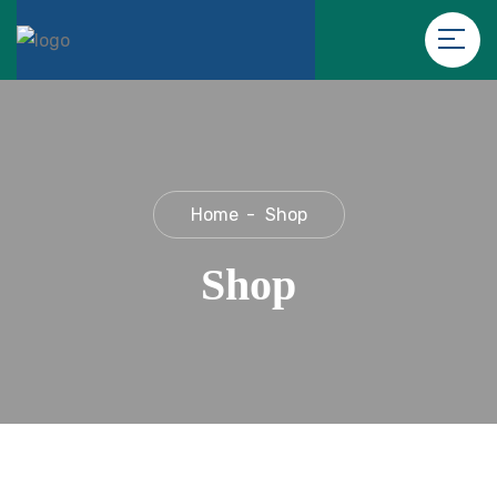
Home
Shop
Shop