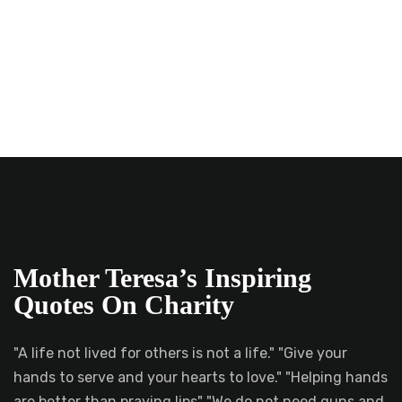
Mother Teresa’s Inspiring
Quotes On Charity
"A life not lived for others is not a life." "Give your
hands to serve and your hearts to love." "Helping hands
are better than praying lips" "We do not need guns and