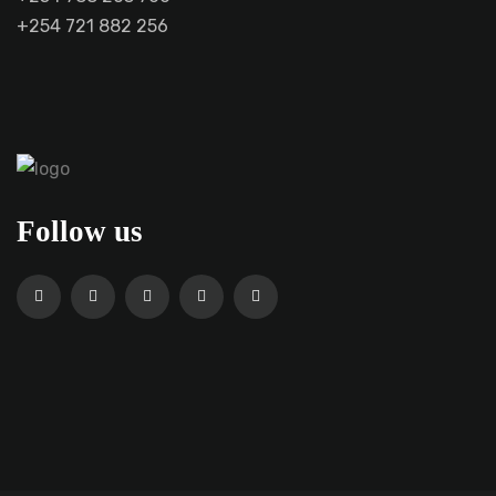
+254 721 882 256
Follow us