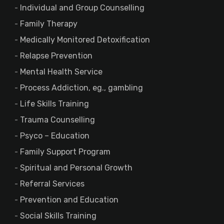
Individual and Group Counselling
Family Therapy
Medically Monitored Detoxification
Relapse Prevention
Mental Health Service
Process Addiction, eg., gambling
Life Skills Training
Trauma Counselling
Psyco – Education
Family Support Program
Spiritual and Personal Growth
Referral Services
Prevention and Education
Social Skills Training