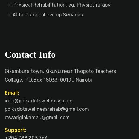
Physical Rehabilitation, eg. Physiotherapy
After Care Follow-up Services
Contact Info
Gikambura town, Kikuyu near Thogoto Teachers
College. P.O.Box 18033-00100 Nairobi
Email:
info@polkadotswellness.com
polkadotswellnessrehab@gmail.com
mwarigiakamau@gmail.com
Support:
+254 788 203 766